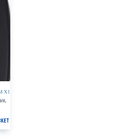
M X1
rit
,
sket