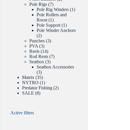
7
products
Pole Rigs
7
products
1
Pole Rig Winders
1
product
Pole Rollers and
1
Roost
1
product
1
Pole Support
1
product
Pole Winder Anchors
2
2
products
3
Punches
3
3
products
PVA
3
products
14
Reels
14
products
7
Rod Rests
7
3
products
Seatbox
3
products
Seatbox Accessories
3
3
products
35
Matrix
35
products
1
NYTRO
1
product
2
Predator Fishing
2
8
products
SALE
8
products
Active filters