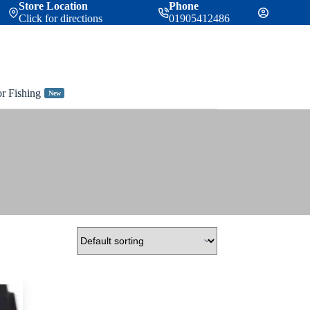
Store Location
Phone
Click for directions
01905412486
or Fishing
New