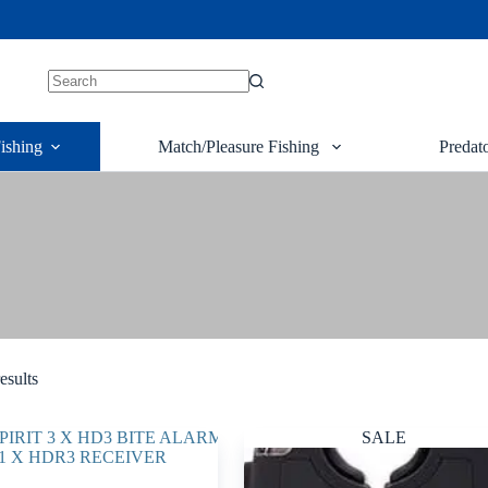
ishing
Match/Pleasure Fishing
Predat
esults
SALE