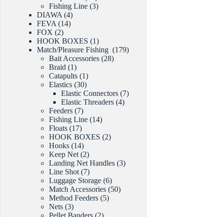
products
3
Fishing Line
3
4
products
DIAWA
4
14
products
FEVA
14
2
products
FOX
2
products
1
HOOK BOXES
1
product
179
Match/Pleasure Fishing
179
28
products
Bait Accessories
28
1
products
Braid
1
product
1
Catapults
1
30
product
Elastics
30
products
7
Elastic Connectors
7
4
products
Elastic Threaders
4
7
products
Feeders
7
products
14
Fishing Line
14
17
products
Floats
17
products
2
HOOK BOXES
2
14
products
Hooks
14
products
2
Keep Net
2
products
3
Landing Net Handles
3
7
products
Line Shot
7
products
6
Luggage Storage
6
products
50
Match Accessories
50
5
products
Method Feeders
5
3
products
Nets
3
products
2
Pellet Banders
2