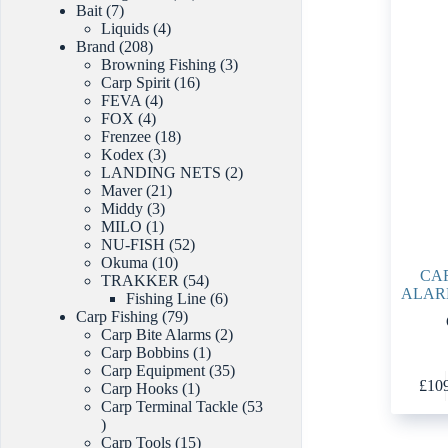
7
products
Bait
7
products
4
Liquids
4
208
products
Brand
208
products
3
Browning Fishing
3
16
products
Carp Spirit
16
4
products
FEVA
4
4
products
FOX
4
products
18
Frenzee
18
3
products
Kodex
3
products
2
LANDING NETS
2
21
products
Maver
21
3
products
Middy
3
1
products
MILO
1
product
52
NU-FISH
52
10
products
Okuma
10
CAR
products
54
TRAKKER
54
ALAR
products
6
Fishing Line
6
79
products
Carp Fishing
79
products
2
Carp Bite Alarms
2
1
products
Carp Bobbins
1
product
35
Carp Equipment
35
£
10
1
products
Carp Hooks
1
product
Carp Terminal Tackle
53
53
products
15
Carp Tools
15