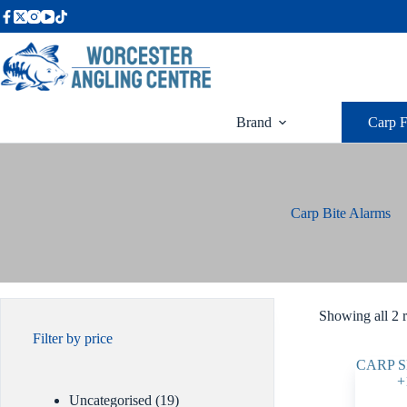
Skip
to
content
Brand
Carp F
Carp Bite Alarms
Showing all 2 r
Filter by price
19
Uncategorised
19