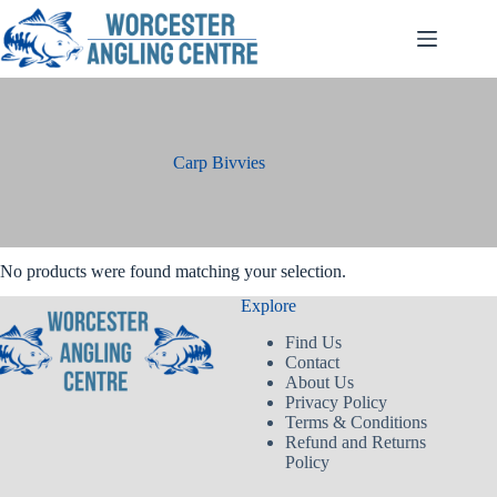
Skip
to
content
Carp Bivvies
No products were found matching your selection.
Explore
Find Us
Contact
About Us
Privacy Policy
Terms & Conditions
Refund and Returns
Policy