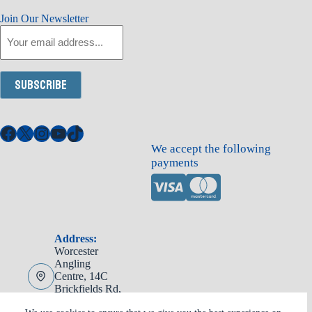
Join Our Newsletter
Email
Subscribe
Facebook
X
Instagram
YouTube
TikTok
We accept the following
payments
Address:
Worcester
Angling
Centre, 14C
Brickfields Rd,
Worcester