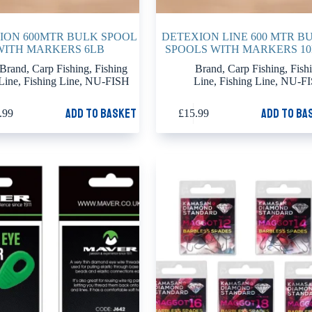
ION 600MTR BULK SPOOL
DETEXION LINE 600 MTR B
WITH MARKERS 6LB
SPOOLS WITH MARKERS 1
Brand
,
Carp Fishing
,
Fishing
Brand
,
Carp Fishing
,
Fish
Line
,
Fishing Line
,
NU-FISH
Line
,
Fishing Line
,
NU-F
Add to basket
Add to ba
.99
£
15.99