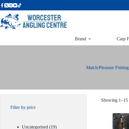
Skip
to
content
Brand
Carp F
Match/Pleasure Fishin
Showing 1–15 o
Filter by price
19
Uncategorised
19