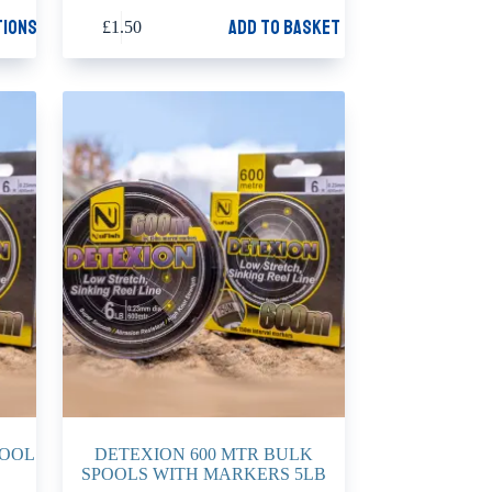
tions
Add to basket
£
1.50
POOL
DETEXION 600 MTR BULK
SPOOLS WITH MARKERS 5LB