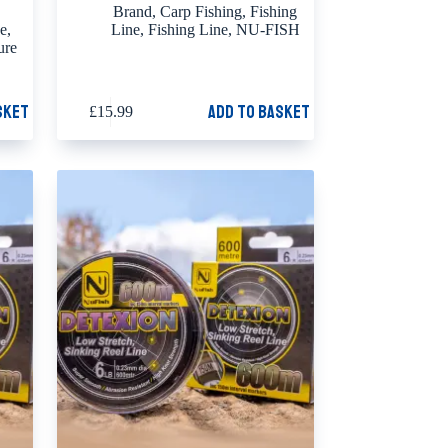
Brand
,
Carp Fishing
,
Fishing
ne
,
Line
,
Fishing Line
,
NU-FISH
ure
sket
Add to basket
£
15.99