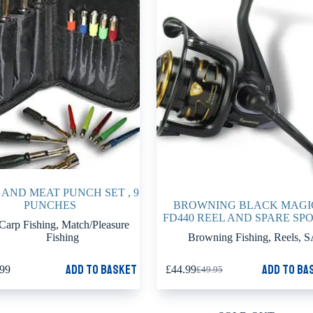
AND MEAT PUNCH SET , 9
PUNCHES
BROWNING BLACK MAGI
FD440 REEL AND SPARE SP
Carp Fishing
,
Match/Pleasure
Fishing
Browning Fishing
,
Reels
,
S
Add to basket
Add to ba
.99
£
44.99
£
49.95
Original
Current
price
price
was:
is:
£49.95.
£44.99.