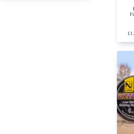
Fi
£
1