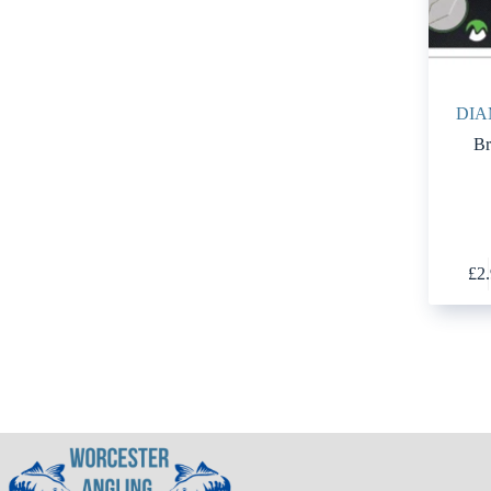
DIA
Br
£
2