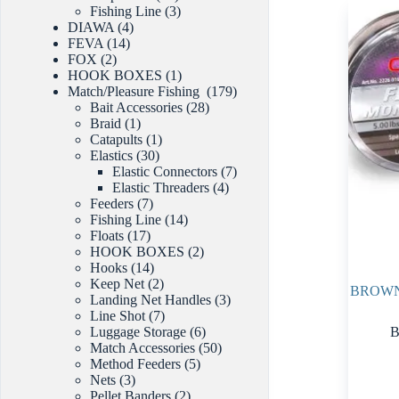
products
3
Fishing Line
3
4
products
DIAWA
4
14
products
FEVA
14
2
products
FOX
2
products
1
HOOK BOXES
1
product
179
Match/Pleasure Fishing
179
28
products
Bait Accessories
28
1
products
Braid
1
product
1
Catapults
1
30
product
Elastics
30
products
7
Elastic Connectors
7
4
products
Elastic Threaders
4
7
products
Feeders
7
products
14
Fishing Line
14
17
products
Floats
17
products
2
HOOK BOXES
2
14
products
Hooks
14
products
2
Keep Net
2
BROWN
products
3
Landing Net Handles
3
7
products
Line Shot
7
products
6
B
Luggage Storage
6
products
50
Match Accessories
50
5
products
Method Feeders
5
3
products
Nets
3
products
2
Pellet Banders
2