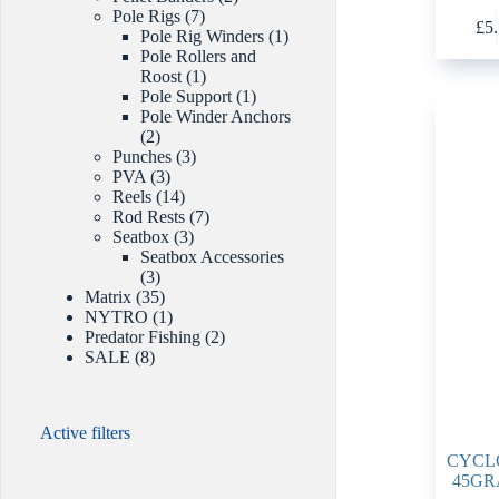
This
7
products
Pole Rigs
7
£
5
product
products
1
Pole Rig Winders
1
has
product
Pole Rollers and
multiple
1
Roost
1
variants.
product
1
Pole Support
1
The
product
Pole Winder Anchors
options
2
2
may
products
3
Punches
3
be
3
products
PVA
3
chosen
products
14
Reels
14
on
products
7
Rod Rests
7
the
3
products
Seatbox
3
product
products
Seatbox Accessories
page
3
3
products
35
Matrix
35
products
1
NYTRO
1
product
2
Predator Fishing
2
8
products
SALE
8
products
Active filters
CYCL
45GR