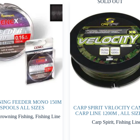
SOLD OUT
ING FEEDER MONO 150M
SPOOLS ALL SIZES
CARP SPIRIT VRLOCITY C
CARP LINE 1200M , ALL SIZ
rowning Fishing
,
Fishing Line
Carp Spirit
,
Fishing Lin