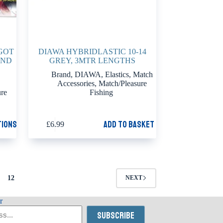
GOT
DIAWA HYBRIDLASTIC 10-14
AND
GREY, 3MTR LENGTHS
Brand
,
DIAWA
,
Elastics
,
Match
Accessories
,
Match/Pleasure
ure
Fishing
tions
Add to basket
£
6.99
12
NEXT
r
Subscribe