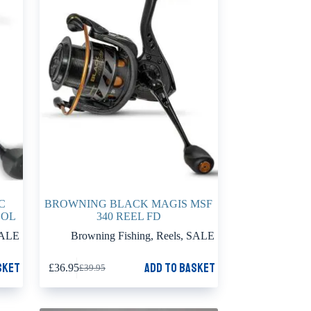
C
BROWNING BLACK MAGIS MSF
OOL
340 REEL FD
ALE
Browning Fishing
,
Reels
,
SALE
sket
Add to basket
£
36.95
£
39.95
Original
Current
price
price
was:
is:
£39.95.
£36.95.