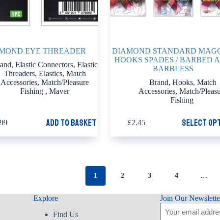
MOND EYE THREADER
DIAMOND STANDARD MAG
HOOKS SPADES / BARBED 
and
,
Elastic Connectors
,
Elastic
BARBLESS
Threaders
,
Elastics
,
Match
Accessories
,
Match/Pleasure
Brand
,
Hooks
,
Match
Fishing
,
Maver
Accessories
,
Match/Pleas
Fishing
This
Add to basket
Select op
.99
£
2.45
product
has
multiple
variants.
The
options
1
2
3
4
…
may
be
chosen
Explore
Join Our Newslette
on
Email
the
Find Us