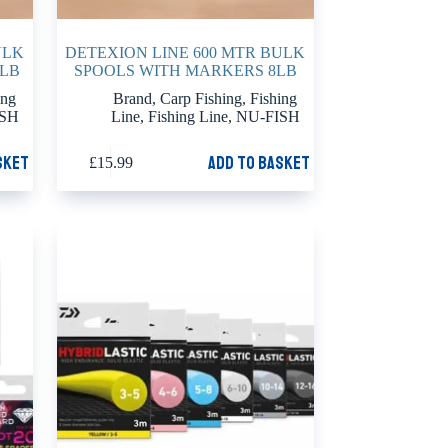
ULK
DETEXION LINE 600 MTR BULK
0LB
SPOOLS WITH MARKERS 8LB
ing
Brand
,
Carp Fishing
,
Fishing
ISH
Line
,
Fishing Line
,
NU-FISH
sket
Add to basket
£
15.99