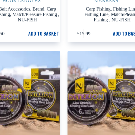
HOOK LENGTHS
MARKERS
Bait Accessories
,
Brand
,
Carp
Carp Fishing
,
Fishing Li
shing
,
Match/Pleasure Fishing
,
Fishing Line
,
Match/Pleas
NU-FISH
Fishing
,
NU-FISH
Add to basket
Add to ba
.50
£
15.99