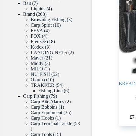
7
products
Bait
7
products
4
Liquids
4
208
products
Brand
208
products
3
Browning Fishing
3
16
products
Carp Spirit
16
4
products
FEVA
4
4
products
FOX
4
products
18
Frenzee
18
3
products
Kodex
3
products
2
LANDING NETS
2
21
products
Maver
21
3
products
Middy
3
1
products
MILO
1
product
52
NU-FISH
52
10
products
Okuma
10
BREAD 
products
54
TRAKKER
54
products
6
Fishing Line
6
79
products
Carp Fishing
79
products
2
Carp Bite Alarms
2
1
products
Carp Bobbins
1
product
35
Carp Equipment
35
£
7
1
products
Carp Hooks
1
product
Carp Terminal Tackle
53
53
products
15
Carp Tools
15