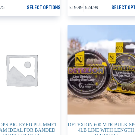
This
Select options
Select op
.75
£
19.99
–
£
24.99
product
Price
has
range:
multiple
£19.99
variants.
through
The
£24.99
options
may
be
chosen
on
the
product
page
OPS BIG EYED PLUMMET
DETEXION 600 MTR BULK S
AM IDEAL FOR BANDED
4LB LINE WITH LENGTH