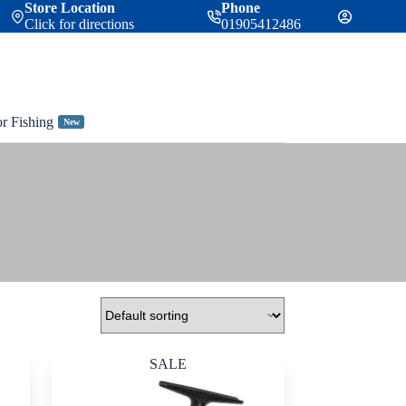
Store Location
Phone
Click for directions
01905412486
or Fishing
New
SALE