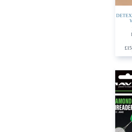
DETEX
£
15