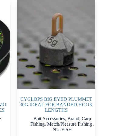
CYCLOPS BIG EYED PLUMMET
AMO
30G IDEAL FOR BANDED HOOK
ES
LENGTHS
e
Bait Accessories
,
Brand
,
Carp
Fishing
,
Match/Pleasure Fishing
,
NU-FISH