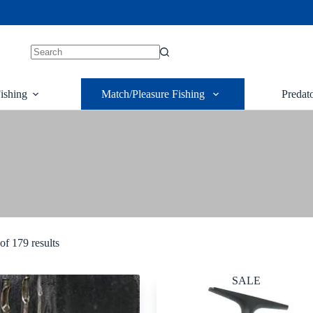
ishing
Match/Pleasure Fishing
Predat
g
f 179 results
SALE