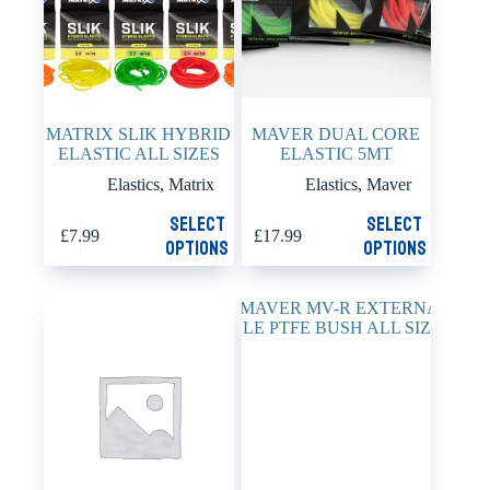
the
the
product
product
page
page
MATRIX SLIK HYBRID
MAVER DUAL CORE
ELASTIC ALL SIZES
ELASTIC 5MT
Elastics
,
Matrix
Elastics
,
Maver
This
This
Select
Select
£
7.99
£
17.99
product
product
options
options
has
has
multiple
multiple
variants.
variants.
The
The
options
options
may
may
be
be
chosen
chosen
on
on
the
the
product
product
page
page