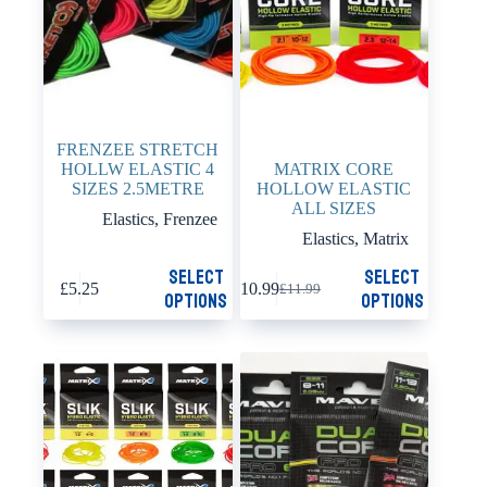
the
the
product
product
page
page
FRENZEE STRETCH
HOLLW ELASTIC 4
MATRIX CORE
SIZES 2.5METRE
HOLLOW ELASTIC
ALL SIZES
Elastics
,
Frenzee
Elastics
,
Matrix
This
This
Select
Select
£
5.25
£
10.99
£
11.99
product
product
Original
Current
options
options
has
has
price
price
multiple
multiple
was:
is:
variants.
variants.
£11.99.
£10.99.
The
The
options
options
may
may
be
be
chosen
chosen
on
on