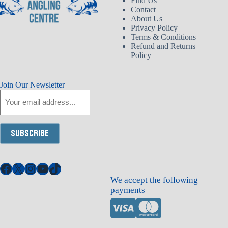
Find Us
Contact
About Us
Privacy Policy
Terms & Conditions
Refund and Returns
Policy
Join Our Newsletter
Email
Subscribe
Facebook
X
Instagram
YouTube
TikTok
We accept the following
payments