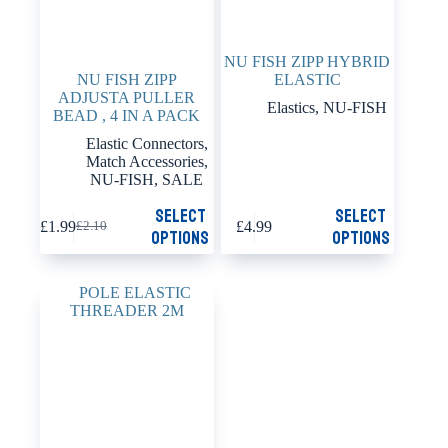
NU FISH ZIPP HYBRID
NU FISH ZIPP
ELASTIC
ADJUSTA PULLER
Elastics
,
NU-FISH
BEAD , 4 IN A PACK
Elastic Connectors
,
Match Accessories
,
NU-FISH
,
SALE
This
This
Select
Select
£
1.99
£
4.99
£
2.10
product
product
Original
Current
options
options
has
has
price
price
multiple
multiple
was:
is:
variants.
variants.
£2.10.
£1.99.
The
The
options
options
may
may
be
be
chosen
chosen
on
on
the
the
product
product
page
page