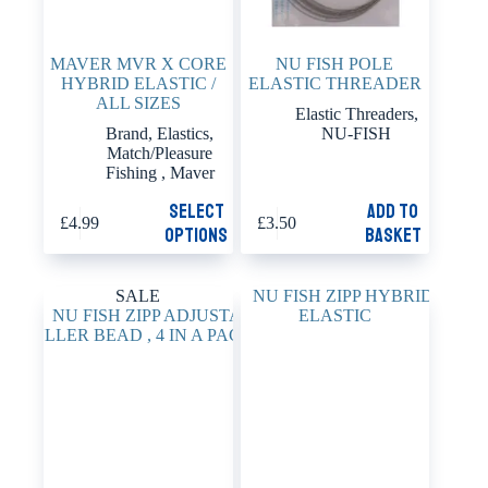
MAVER MVR X CORE
NU FISH POLE
HYBRID ELASTIC /
ELASTIC THREADER
ALL SIZES
Elastic Threaders
,
Brand
,
Elastics
,
NU-FISH
Match/Pleasure
Fishing
,
Maver
This
Select
Add to
£
4.99
£
3.50
product
options
basket
has
multiple
variants.
SALE
The
options
may
be
chosen
on
the
product
page