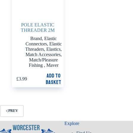
POLE ELASTIC
THREADER 2M
Brand
,
Elastic
Connectors
,
Elastic
Threaders
,
Elastics
,
Match Accessories
,
Match/Pleasure
Fishing
,
Maver
Add to
£
3.99
basket
PREV
Explore