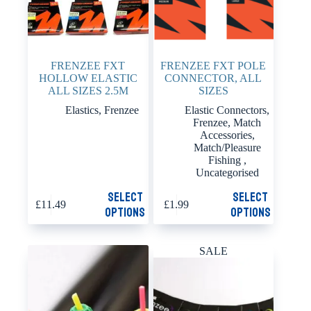
FRENZEE FXT
FRENZEE FXT POLE
HOLLOW ELASTIC
CONNECTOR, ALL
ALL SIZES 2.5M
SIZES
Elastics
,
Frenzee
Elastic Connectors
,
Frenzee
,
Match
Accessories
,
Match/Pleasure
Fishing
,
Uncategorised
This
This
Select
Select
£
11.49
£
1.99
product
product
options
options
has
has
multiple
multiple
variants.
variants.
SALE
The
The
options
options
may
may
be
be
chosen
chosen