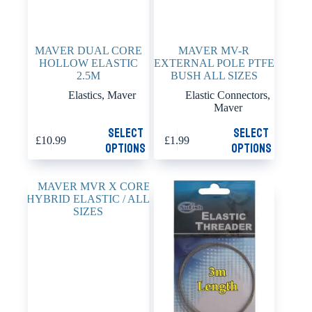
MAVER DUAL CORE
MAVER MV-R
HOLLOW ELASTIC
EXTERNAL POLE PTFE
2.5M
BUSH ALL SIZES
Elastics
,
Maver
Elastic Connectors
,
Maver
This
This
Select
Select
£
10.99
£
1.99
product
product
options
options
has
has
multiple
multiple
variants.
variants.
The
The
options
options
may
may
be
be
chosen
chosen
on
on
the
the
product
product
page
page