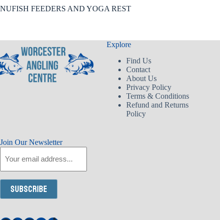
NUFISH FEEDERS AND YOGA REST
Explore
Find Us
Contact
About Us
Privacy Policy
Terms & Conditions
Refund and Returns
Policy
Join Our Newsletter
Email
Subscribe