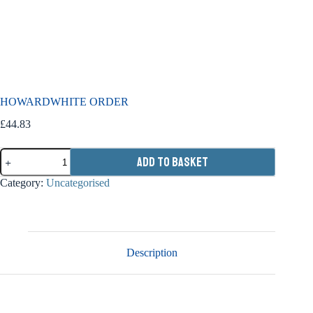
HOWARDWHITE ORDER
£
44.83
HOWARDWHITE
Add to basket
ORDER
quantity
Category:
Uncategorised
Description