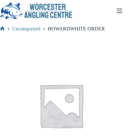
Skip
to
content
Uncategorised
HOWARDWHITE ORDER
Home