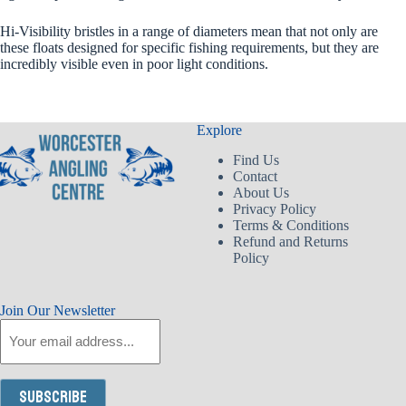
Hi-Visibility bristles in a range of diameters mean that not only are
these floats designed for specific fishing requirements, but they are
incredibly visible even in poor light conditions.
Explore
Find Us
Contact
About Us
Privacy Policy
Terms & Conditions
Refund and Returns
Policy
Join Our Newsletter
Email
Subscribe