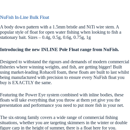
NuFish In-Line Bulk Float
A body down pattern with a 1.5mm bristle and NiTi wire stem. A
popular style of float for open water fishing when looking to fish a
stationary bait. Sizes – 0.4g, 0.5g, 0.6g, 0.75g, 1g
Introducing the new INLINE Pole Float range from NuFish.
Designed to withstand the rigours and demands of modern commercial
fisheries where winning weights, and fish, are getting bigger! Built
using market-leading Rohacell foam, these floats are built to last whilst
being manufactured with precision to ensure every NuFish float you
buy is EXACTLY the same.
Featuring the Power Eye system combined with inline bodies, these
floats will take everything that you throw at them yet give you the
presentation and performance you need to put more fish in your net.
The six-strong family covers a wide range of commercial fishing
situations, whether you are targeting skimmers in the winter or double
figure carp in the height of summer, there is a float here for you.