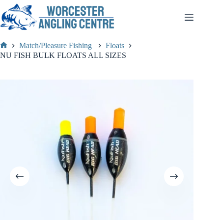
Skip
to
content
Match/Pleasure Fishing
Floats
Home
NU FISH BULK FLOATS ALL SIZES