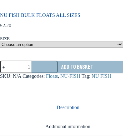
NU FISH BULK FLOATS ALL SIZES
£
2.20
SIZE
NU
Add to basket
FISH
BULK
SKU:
N/A
Categories:
Floats
,
NU-FISH
Tag:
NU FISH
FLOATS
ALL
SIZES
quantity
Description
Additional information