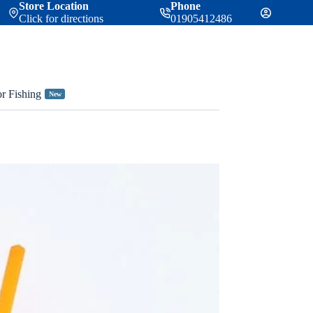
Store Location
Phone
Click for directions
01905412486
or Fishing
New