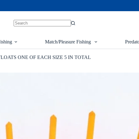
ishing
Match/Pleasure Fishing
Predat
FLOATS ONE OF EACH SIZE 5 IN TOTAL