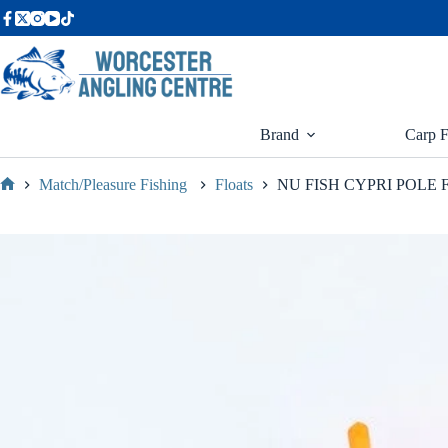
Skip
to
content
Brand
Carp F
Match/Pleasure Fishing
Floats
NU FISH CYPRI POLE 
Home