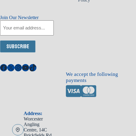
Join Our Newsletter
Email
Subscribe
Facebook
X
Instagram
YouTube
TikTok
We accept the following
payments
Address:
Worcester
Angling
Centre, 14C
Brickfields Rd,