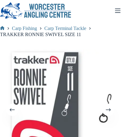
Skip
to
content
Carp Fishing
Carp Terminal Tackle
Home
TRAKKER RONNIE SWIVEL SIZE 11