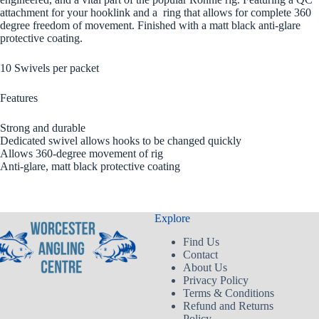
attachment for your hooklink and a ring that allows for complete 360
degree freedom of movement. Finished with a matt black anti-glare
protective coating.
10 Swivels per packet
Features
Strong and durable
Dedicated swivel allows hooks to be changed quickly
Allows 360-degree movement of rig
Anti-glare, matt black protective coating
Explore
Find Us
Contact
About Us
Privacy Policy
Terms & Conditions
Refund and Returns
Policy