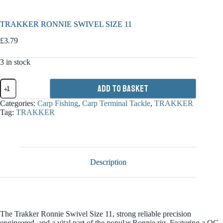
TRAKKER RONNIE SWIVEL SIZE 11
£
3.79
3 in stock
TRAKKER
Add to basket
RONNIE
SWIVEL
Categories:
Carp Fishing
,
Carp Terminal Tackle
,
TRAKKER
SIZE
Tag:
TRAKKER
11
quantity
Description
The Trakker Ronnie Swivel Size 11, strong reliable precision
engineered, and a vital part of the popular Ronnie rig. Featuring a QC