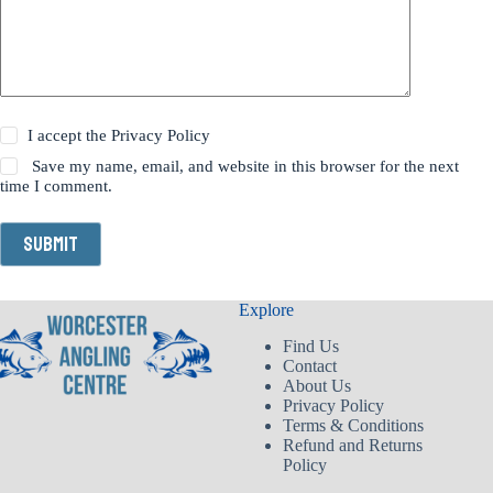
I accept the
Privacy Policy
Save my name, email, and website in this browser for the next
time I comment.
Submit
Explore
Find Us
Contact
About Us
Privacy Policy
Terms & Conditions
Refund and Returns
Policy