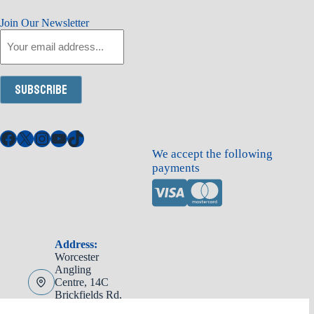
Join Our Newsletter
Email
Subscribe
Facebook
X
Instagram
YouTube
TikTok
We accept the following
payments
Address:
Worcester
Angling
Centre, 14C
Brickfields Rd,
Worcester