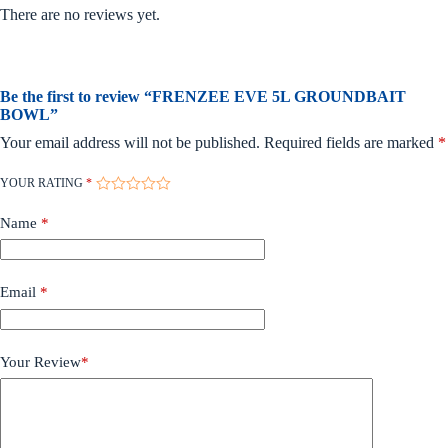
There are no reviews yet.
Be the first to review “FRENZEE EVE 5L GROUNDBAIT
BOWL”
Your email address will not be published.
Required fields are marked
*
YOUR RATING
*
Name
*
Email
*
Your Review
*