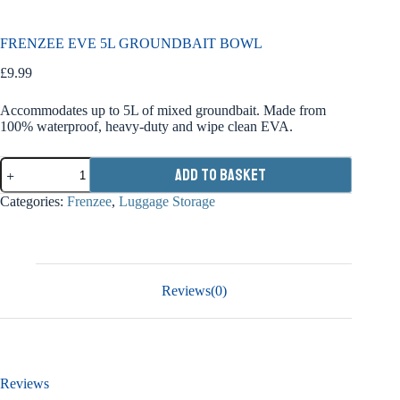
FRENZEE EVE 5L GROUNDBAIT BOWL
£
9.99
Accommodates up to 5L of mixed groundbait. Made from
100% waterproof, heavy-duty and wipe clean EVA.
FRENZEE
Add to basket
EVE
5L
Categories:
Frenzee
,
Luggage Storage
GROUNDBAIT
BOWL
quantity
Reviews(0)
Reviews